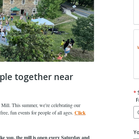
ople together near
F
 Mill. This summer, we're celebrating our
Click
ree, fun events for people of all ages.
Yo
ke you, the mill is open every Saturday and