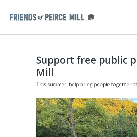
Support free public 
Mill
This summer, help bring people together at 