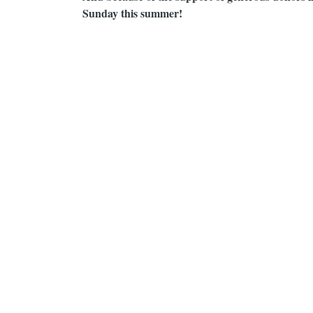
Sunday this summer!