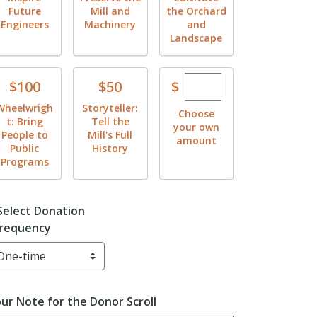
Future
Mill and
the Orchard
Engineers
Machinery
and
Landscape
Enter custom dona
Donate
Donate
$
$100
$50
Wheelwrigh
Storyteller:
Choose
t: Bring
Tell the
your own
People to
Mill's Full
amount
Public
History
Programs
Select Donation
requency
ur Note for the Donor Scroll