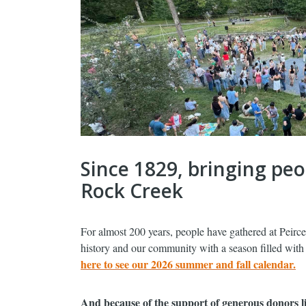
Since 1829, bringing pe
Rock Creek
For almost 200 years, people have gathered at Peirce
history and our community with a season filled with f
here to see our 2026 summer and fall calendar.
And because of the support of generous donors li