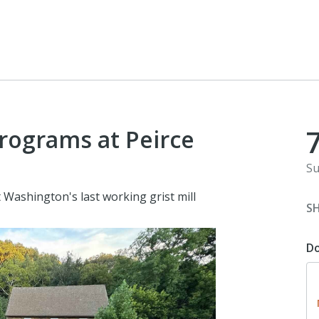
programs at Peirce
Su
Washington's last working grist mill
S
D