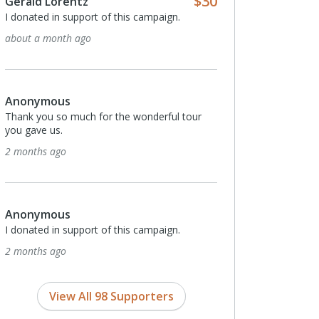
$30
Gerald Lorentz
I donated in support of this campaign.
about a month ago
Anonymous
Thank you so much for the wonderful tour
you gave us.
2 months ago
Anonymous
I donated in support of this campaign.
2 months ago
View All 98 Supporters