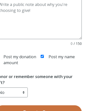
0
/
150
Post my donation
Post my name
amount
nor or remember someone with your
ft?