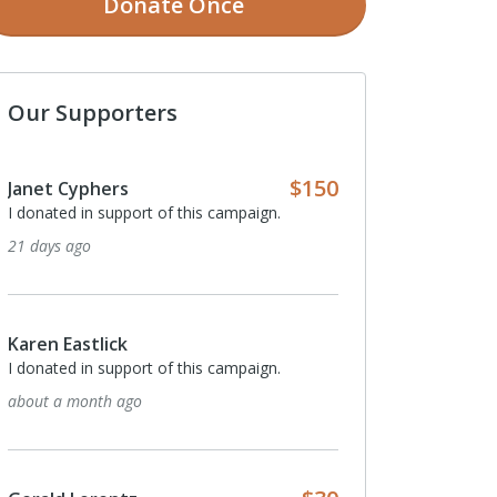
Donate
Once
Our Supporters
$150
Janet Cyphers
I donated in support of this campaign.
21 days ago
Karen Eastlick
I donated in support of this campaign.
about a month ago