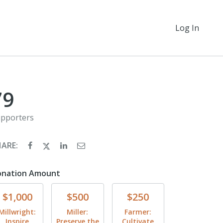
Log In
79
pporters
HARE:
onation Amount
Donate
Donate
Donate
$1,000
$500
$250
Millwright:
Miller:
Farmer:
Inspire
Preserve the
Cultivate